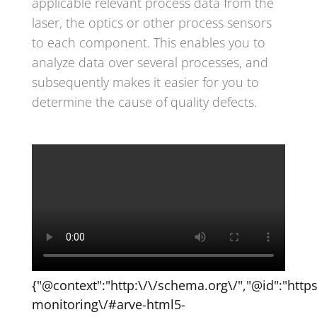
applicable relevant process data from the
laser, the optics or other process sensors
to each component. This enables you to
analyze data over several processes, and
subsequently makes it easier for you to
determine the cause of quality defects.
{"@context":"http:\/\/schema.org\/","@id":"http
monitoring\/#arve-html5-