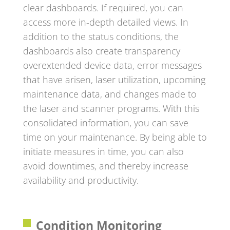
clear dashboards. If required, you can
access more in-depth detailed views. In
addition to the status conditions, the
dashboards also create transparency
overextended device data, error messages
that have arisen, laser utilization, upcoming
maintenance data, and changes made to
the laser and scanner programs. With this
consolidated information, you can save
time on your maintenance. By being able to
initiate measures in time, you can also
avoid downtimes, and thereby increase
availability and productivity.
Condition Monitoring