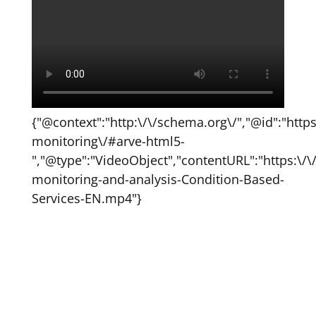
{"@context":"http:\/\/schema.org\/","@id":"http
monitoring\/#arve-html5-
","@type":"VideoObject","contentURL":"https:\
monitoring-and-analysis-Condition-Based-
Services-EN.mp4"}