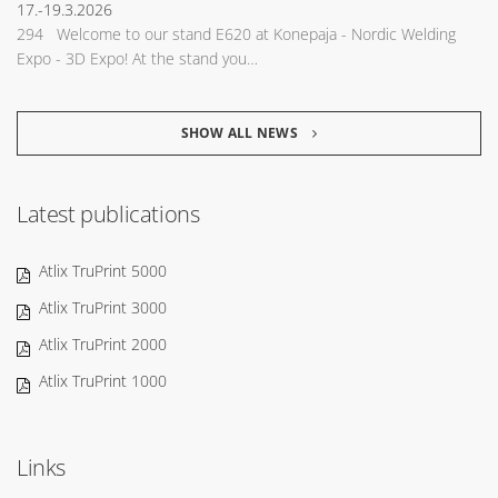
17.-19.3.2026
294 Welcome to our stand E620 at Konepaja - Nordic Welding
Expo - 3D Expo! At the stand you…
SHOW ALL NEWS
Latest publications
Atlix TruPrint 5000
Atlix TruPrint 3000
Atlix TruPrint 2000
Atlix TruPrint 1000
Links