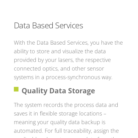
Data Based Services
With the Data Based Services, you have the
ability to store and visualize the data
provided by your lasers, the respective
connected optics, and other sensor
systems in a process-synchronous way.
Quality Data Storage
The system records the process data and
saves it in flexible storage locations –
meaning your quality data backup is
automated. For full traceability, assign the