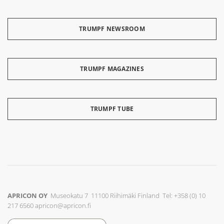
TRUMPF NEWSROOM
TRUMPF MAGAZINES
TRUMPF TUBE
APRICON OY
Museokatu 7 11100 Riihimäki Finland Tel: +358 (0) 10
217 6560
apricon@apricon.fi