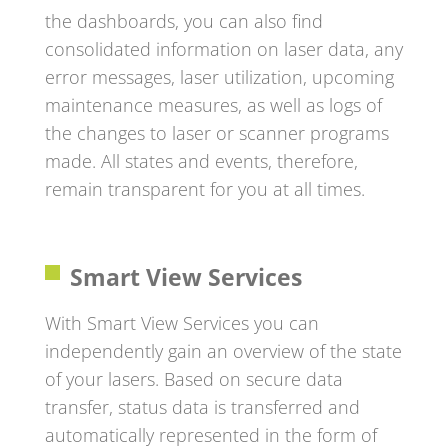
the dashboards, you can also find
consolidated information on laser data, any
error messages, laser utilization, upcoming
maintenance measures, as well as logs of
the changes to laser or scanner programs
made. All states and events, therefore,
remain transparent for you at all times.
Smart View Services
With Smart View Services you can
independently gain an overview of the state
of your lasers. Based on secure data
transfer, status data is transferred and
automatically represented in the form of