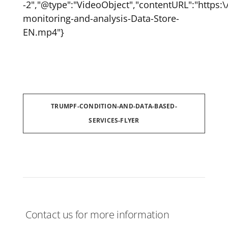
-2","@type":"VideoObject","contentURL":"https
monitoring-and-analysis-Data-Store-
EN.mp4"}
TRUMPF-CONDITION-AND-DATA-BASED-
SERVICES-FLYER
Contact us for more information