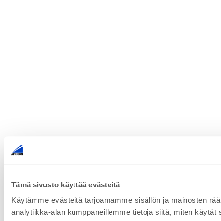
Tämä sivusto käyttää evästeitä
Käytämme evästeitä tarjoamamme sisällön ja mainosten rää
analytiikka-alan kumppaneillemme tietoja siitä, miten käytät s