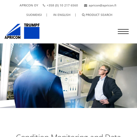
APRICON OY
+358 (0) 10 217 6560
apricon@apricon.fi
SUOMEKSI
|
IN ENGLISH
|
PRODUCT SEARCH