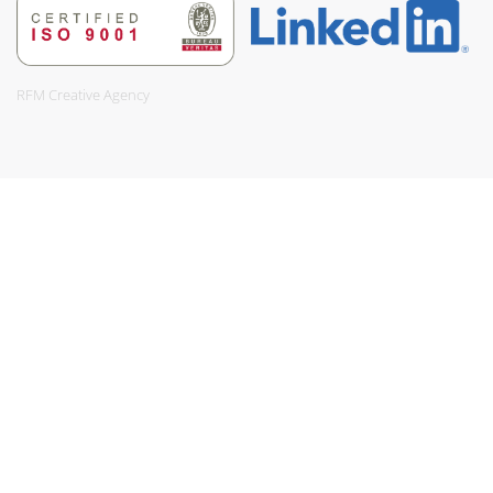
RFM Creative Agency