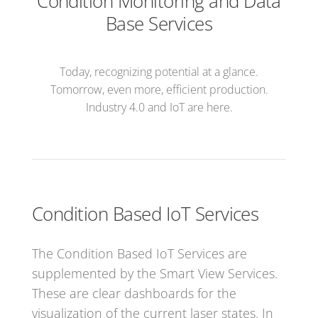
Condition Monitoring and Data
Base Services
Today, recognizing potential at a glance.
Tomorrow, even more, efficient production.
Industry 4.0 and IoT are here.
Condition Based IoT Services
The Condition Based IoT Services are
supplemented by the Smart View Services.
These are clear dashboards for the
visualization of the current laser states. In