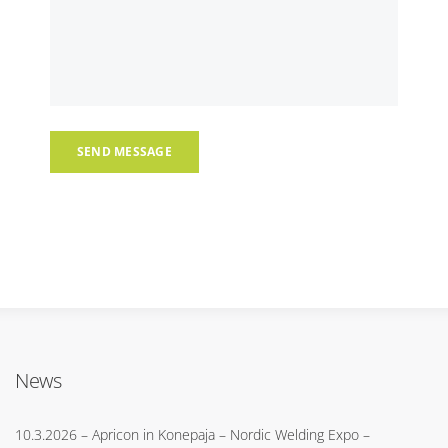
News
10.3.2026
– Apricon in Konepaja – Nordic Welding Expo –