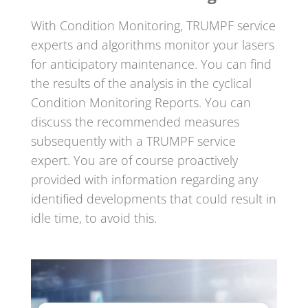
With Condition Monitoring, TRUMPF service
experts and algorithms monitor your lasers
for anticipatory maintenance. You can find
the results of the analysis in the cyclical
Condition Monitoring Reports. You can
discuss the recommended measures
subsequently with a TRUMPF service
expert. You are of course proactively
provided with information regarding any
identified developments that could result in
idle time, to avoid this.