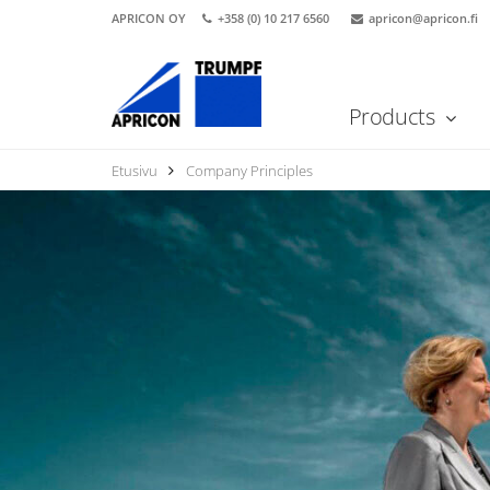
APRICON OY
+358 (0) 10 217 6560
apricon@apricon.fi
Products
Etusivu
Company Principles