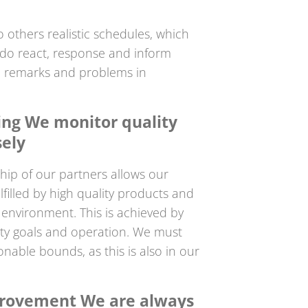
o others realistic schedules, which
 do react, response and inform
, remarks and problems in
ling We monitor quality
sely
hip of our partners allows our
filled by high quality products and
k environment. This is achieved by
ty goals and operation. We must
onable bounds, as this is also in our
rovement We are always