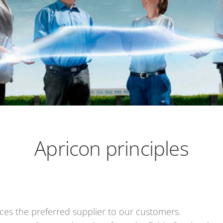
Apricon principles
ces the preferred supplier to our customers.