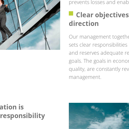
prevents losses and enabl
Clear objective
direction
Our management together
sets clear responsibilitie
and reserves adequate re
goals. The goals in econo
quality, are constantly r
management.
ation is
responsibility