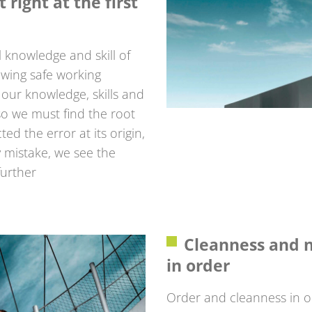
 right at the first
 knowledge and skill of
owing safe working
our knowledge, skills and
o we must find the root
d the error at its origin,
ry mistake, we see the
further
Cleanness and n
in order
Order and cleanness in 