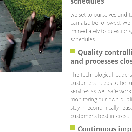
schedules
we set to ourselves and t
can also be followed. We
immediately to questions
schedules.
Quality control
and processes clo
The technological leaders
customers needs to be ful
services as well safe wor
monitoring our own quali
stay in economically reas
customer’s best interest.
Continuous imp