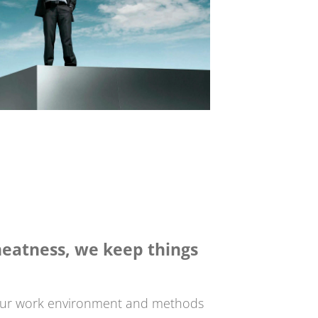
eatness, we keep things
our work environment and methods