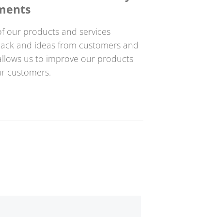
ments
f our products and services
dback and ideas from customers and
s allows us to improve our products
ur customers.