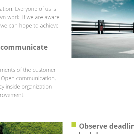
ation. Everyone of us is
own work. If we are aware
s, we can hope to achieve
e communicate
ements of the customer
ng. Open communication,
y inside organization
provement.
Observe deadli