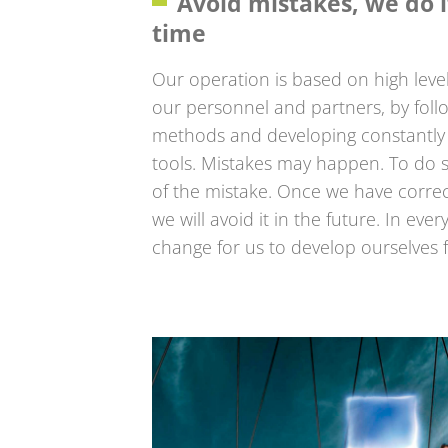
Avoid mistakes, we do it
time
Our operation is based on high level
our personnel and partners, by foll
methods and developing constantly 
tools. Mistakes may happen. To do s
of the mistake. Once we have correcte
we will avoid it in the future. In eve
change for us to develop ourselves 