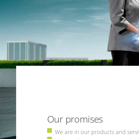
Our promises
We are in our products and servi