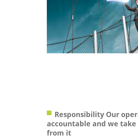
Responsibility Our oper
accountable and we take 
from it