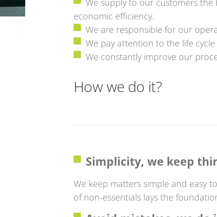
We supply to our customers the b
economic efficiency.
We are responsible for our opera
We pay attention to the life cycl
We constantly improve our proce
How we do it?
Simplicity, we keep thi
We keep matters simple and easy to
of non-essentials lays the foundatio