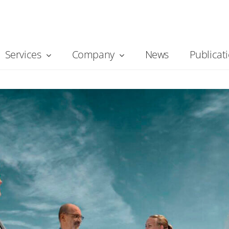
Services
Company
News
Publicat