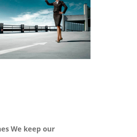
nes We keep our