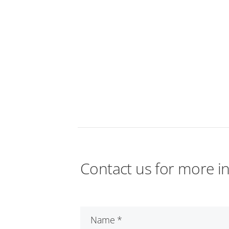
Contact us for more i