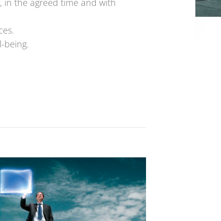
, in the agreed time and with
ces.
l-being.