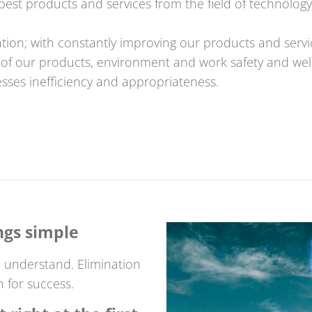
est products and services from the field of technology
tion; with constantly improving our products and servi
e of our products, environment and work safety and wel
sses inefficiency and appropriateness.
ngs simple
 understand. Elimination
n for success.