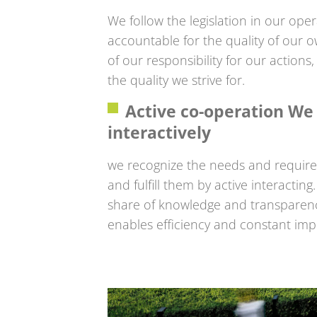
We follow the legislation in our oper
accountable for the quality of our 
of our responsibility for our action
the quality we strive for.
Active co-operation W
interactively
we recognize the needs and requir
and fulfill them by active interacti
share of knowledge and transparenc
enables efficiency and constant im