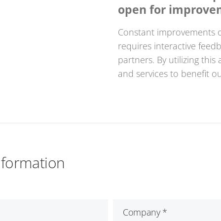
open for improve
Constant improvements o
requires interactive fee
partners. By utilizing thi
and services to benefit o
nformation