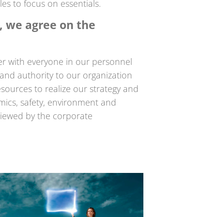
es to focus on essentials.
s, we agree on the
 with everyone in our personnel
s and authority to our organization
sources to realize our strategy and
mics, safety, environment and
eviewed by the corporate