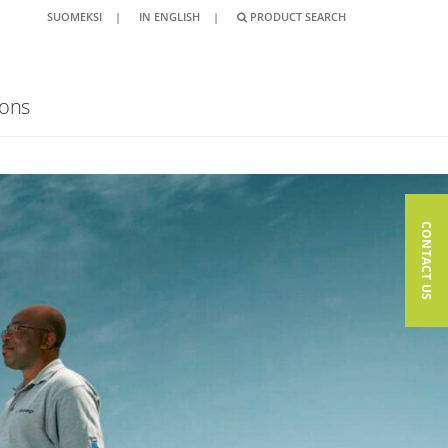
SUOMEKSI
|
IN ENGLISH
|
PRODUCT SEARCH
ions
CONTACT US
CONTACT US