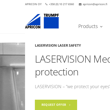
APRICON OY
+358 (0) 10 217 6560
apricon@apricon.fi
Products
Etusivu
LASERVISION Laser safety
LASERVISION Medi
LASERVISION LASER SAFETY
LASERVISION Medi
protection
LASERVISION – “we protect your eyes
REQUEST OFFER