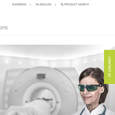
SUOMEKSI
|
IN ENGLISH
|
PRODUCT SEARCH
ions
CONTACT US
CONTACT US