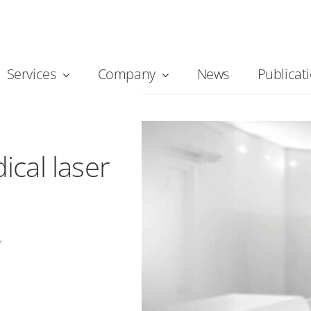
Services
Company
News
Publicat
cal laser protection
cal laser
”