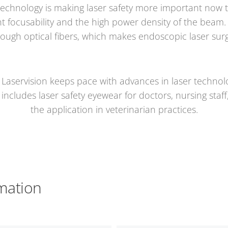
echnology is making laser safety more important now th
t focusability and the high power density of the beam. A
rough optical fibers, which makes endoscopic laser surg
 Laservision keeps pace with advances in laser techno
ncludes laser safety eyewear for doctors, nursing staff,
the application in veterinarian practices.
mation