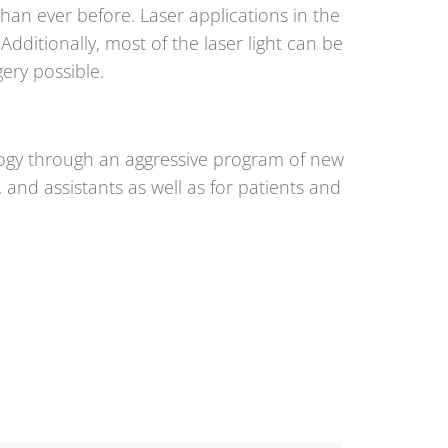
an ever before. Laser applications in the
dditionally, most of the laser light can be
ery possible.
logy through an aggressive program of new
 and assistants as well as for patients and