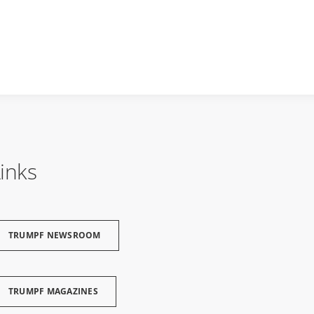
inks
TRUMPF NEWSROOM
TRUMPF MAGAZINES