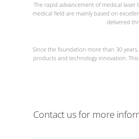
The rapid advancement of medical laser t
medical field are mainly based on excellen
delivered th
Since the foundation more than 30 years,
products and technology innovation. This i
Contact us for more infor