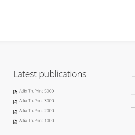
Latest publications
L
Atlix TruPrint 5000
Atlix TruPrint 3000
Atlix TruPrint 2000
Atlix TruPrint 1000