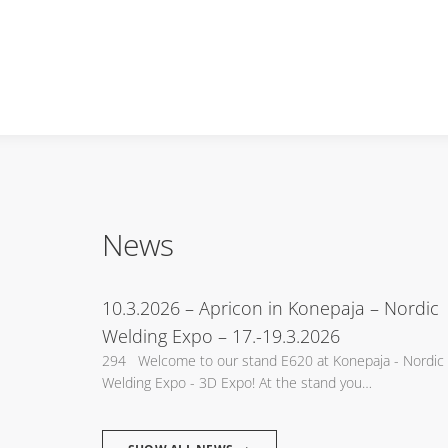
News
10.3.2026
– Apricon in Konepaja – Nordic
Welding Expo – 17.-19.3.2026
294 Welcome to our stand E620 at Konepaja - Nordic
Welding Expo - 3D Expo! At the stand you…