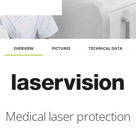
OVERVIEW
PICTURES
TECHNICAL DATA
Medical laser protection