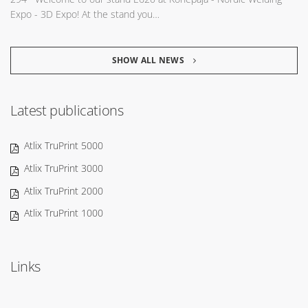
Expo - 3D Expo! At the stand you…
SHOW ALL NEWS
Latest publications
Atlix TruPrint 5000
Atlix TruPrint 3000
Atlix TruPrint 2000
Atlix TruPrint 1000
Links