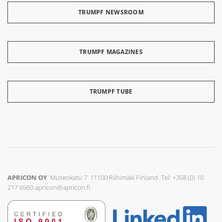
TRUMPF NEWSROOM
TRUMPF MAGAZINES
TRUMPF TUBE
APRICON OY
Museokatu 7 11100 Riihimäki Finland Tel: +358 (0) 10
217 6560
apricon@apricon.fi