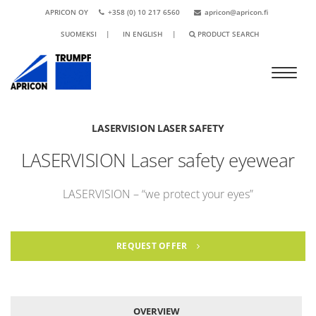
APRICON OY
+358 (0) 10 217 6560
apricon@apricon.fi
SUOMEKSI
|
IN ENGLISH
|
PRODUCT SEARCH
LASERVISION LASER SAFETY
LASERVISION Laser safety eyewear
LASERVISION – “we protect your eyes”
REQUEST OFFER
OVERVIEW