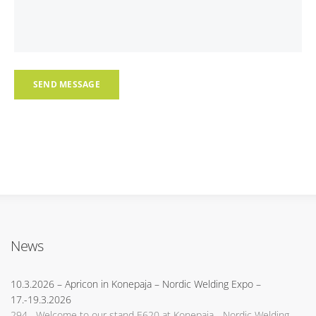
News
10.3.2026
– Apricon in Konepaja – Nordic Welding Expo –
17.-19.3.2026
294 Welcome to our stand E620 at Konepaja - Nordic Welding