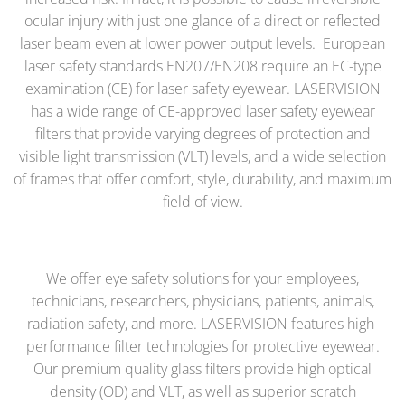
ocular injury with just one glance of a direct or reflected
laser beam even at lower power output levels. European
laser safety standards EN207/EN208 require an EC-type
examination (CE) for laser safety eyewear.
LASERVISION
has a wide range of CE-approved laser safety eyewear
filters that provide varying degrees of protection and
visible light transmission (VLT) levels, and a wide selection
of frames that offer comfort, style, durability, and maximum
field of view.
We offer eye safety solutions for your employees,
technicians, researchers, physicians, patients, animals,
radiation safety, and more. LASERVISION features high-
performance filter technologies for protective eyewear.
Our premium quality
glass filters
provide high optical
density (OD) and VLT, as well as superior scratch