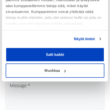
alan kumppaneillemme tietoja siitä, miten käytät
sivustoamme. Kumppanimme voivat yhdistää näitä
tietoja muihin tietoihin, joita olet antanut heille tai joita on
kerätty, kun olet käyttänyt heidän palvelujaan.
Näytä tiedot
Salli kaikki
Muokkaa