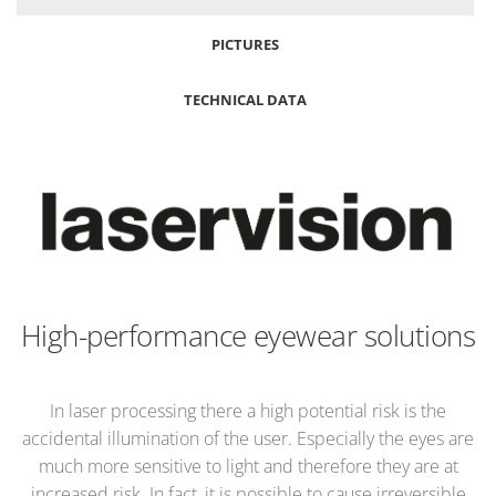
PICTURES
TECHNICAL DATA
High-performance eyewear solutions
In laser processing there a high potential risk is the
accidental illumination of the user. Especially the eyes are
much more sensitive to light and therefore they are at
increased risk. In fact, it is possible to cause irreversible