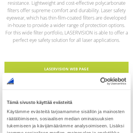
resistance. Lightweight and cost-effective
polycarbonate
filters
offer supreme comfort and durability.
Laser safety
eyewear, which has thin-film-coated filters are developed
in-house to provide a wider range of protection options.
For this wide filter portfolio,
LASERVISION
is able to offer a
perfect eye safety solution for all laser applications.
LASERVISION WEB PAGE
Tämä sivusto käyttää evästeitä
Käytämme evästeitä tarjoamamme sisällön ja mainosten
Contact us for more information
räätälöimiseen, sosiaalisen median ominaisuuksien
tukemiseen ja kävijämäärämme analysoimiseen. Lisäksi
jaamme sosiaalisen median, mainosalan ja analytiikka-