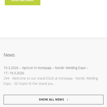
News
10.3.2026
– Apricon in Konepaja – Nordic Welding Expo –
17.-19.3.2026
294 Welcome to our stand E620 at Konepaja - Nordic Welding
Expo - 3D Expo! At the stand you…
SHOW ALL NEWS