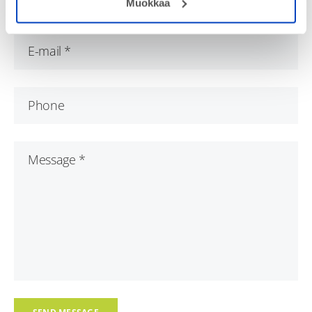
Muokkaa