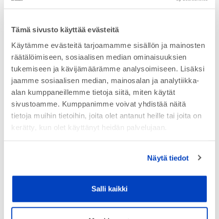
Tämä sivusto käyttää evästeitä
Käytämme evästeitä tarjoamamme sisällön ja mainosten
räätälöimiseen, sosiaalisen median ominaisuuksien
tukemiseen ja kävijämäärämme analysoimiseen. Lisäksi
jaamme sosiaalisen median, mainosalan ja analytiikka-
alan kumppaneillemme tietoja siitä, miten käytät
sivustoamme. Kumppanimme voivat yhdistää näitä
tietoja muihin tietoihin, joita olet antanut heille tai joita on
kerätty, kun olet käyttänyt heidän palvelujaan.
Contact us for more information
Näytä tiedot
Salli kaikki