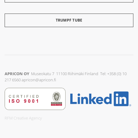
TRUMPF TUBE
APRICON OY
Museokatu 7 11100 Riihimäki Finland Tel: +358 (0) 10
217 6560
apricon@apricon.fi
RFM Creative Agency