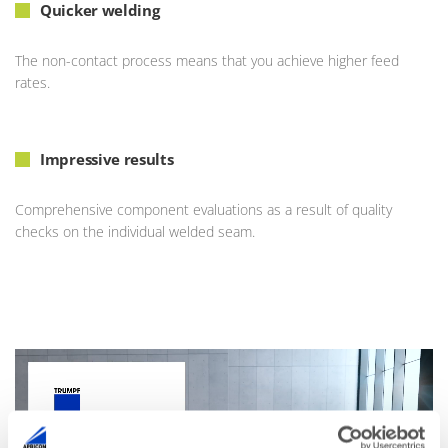
Quicker welding
The non-contact process means that you achieve higher feed
rates.
Impressive results
Comprehensive component evaluations as a result of quality
checks on the individual welded seam.