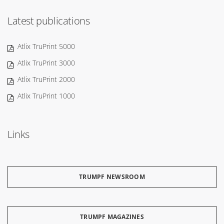
Latest publications
Atlix TruPrint 5000
Atlix TruPrint 3000
Atlix TruPrint 2000
Atlix TruPrint 1000
Links
TRUMPF NEWSROOM
TRUMPF MAGAZINES