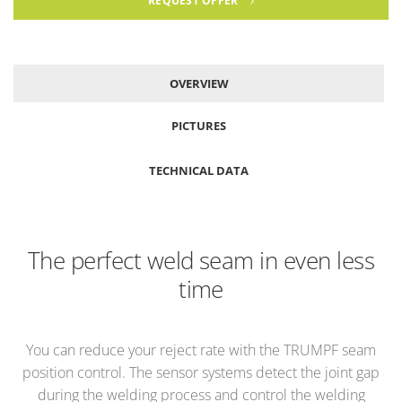
REQUEST OFFER
OVERVIEW
PICTURES
TECHNICAL DATA
The perfect weld seam in even less
time
You can reduce your reject rate with the TRUMPF seam
position control. The sensor systems detect the joint gap
during the welding process and control the welding