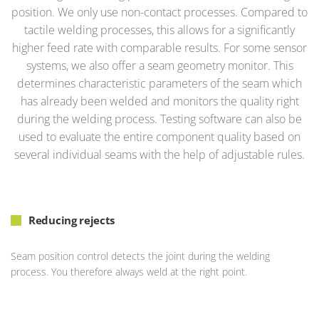
position. We only use non-contact processes. Compared to
tactile welding processes, this allows for a significantly
higher feed rate with comparable results. For some sensor
systems, we also offer a seam geometry monitor. This
determines characteristic parameters of the seam which
has already been welded and monitors the quality right
during the welding process. Testing software can also be
used to evaluate the entire component quality based on
several individual seams with the help of adjustable rules.
Reducing rejects
Seam position control detects the joint during the welding
process. You therefore always weld at the right point.