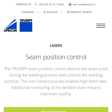
APRICON OY
+358 (0) 10 217 6560
apricon@apricon.fi
SUOMEKSI
|
IN ENGLISH
|
PRODUCT SEARCH
LASERS
Seam position control
The TRUMPF seam position control detects the seam point
during the welding process and controls the welding
position. The non-contact process enables high feed rates.
Additional monitoring of the welded seam ensures
maximum quality.