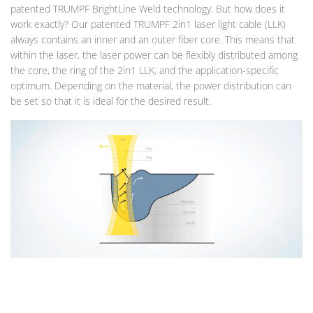
patented TRUMPF BrightLine Weld technology. But how does it
work exactly? Our patented TRUMPF 2in1 laser light cable (LLK)
always contains an inner and an outer fiber core. This means that
within the laser, the laser power can be flexibly distributed among
the core, the ring of the 2in1 LLK, and the application-specific
optimum. Depending on the material, the power distribution can
be set so that it is ideal for the desired result.