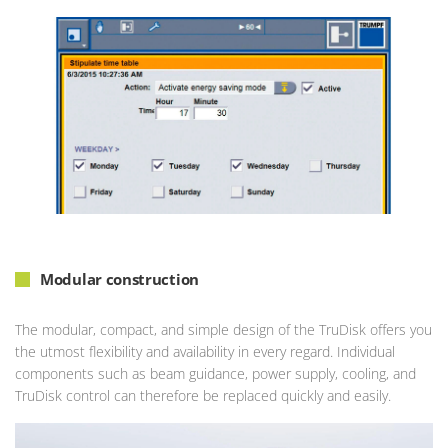
Modular construction
The modular, compact, and simple design of the TruDisk offers you
the utmost flexibility and availability in every regard. Individual
components such as beam guidance, power supply, cooling, and
TruDisk control can therefore be replaced quickly and easily.