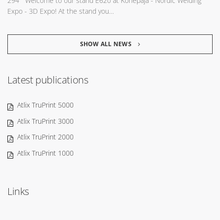
294 Welcome to our stand E620 at Konepaja - Nordic Welding
Expo - 3D Expo! At the stand you…
SHOW ALL NEWS
Latest publications
Atlix TruPrint 5000
Atlix TruPrint 3000
Atlix TruPrint 2000
Atlix TruPrint 1000
Links