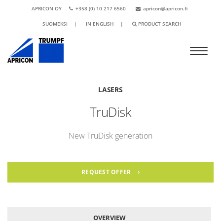
APRICON OY
+358 (0) 10 217 6560
apricon@apricon.fi
SUOMEKSI
|
IN ENGLISH
|
PRODUCT SEARCH
LASERS
TruDisk
New TruDisk generation
REQUEST OFFER
OVERVIEW