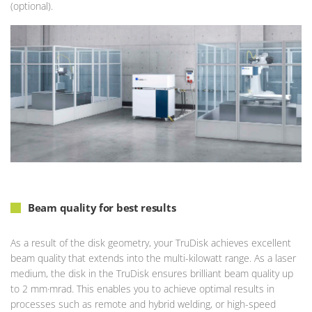
(optional).
Beam quality for best results
As a result of the disk geometry, your TruDisk achieves excellent
beam quality that extends into the multi-kilowatt range. As a laser
medium, the disk in the TruDisk ensures brilliant beam quality up
to 2 mm·mrad. This enables you to achieve optimal results in
processes such as remote and hybrid welding, or high-speed