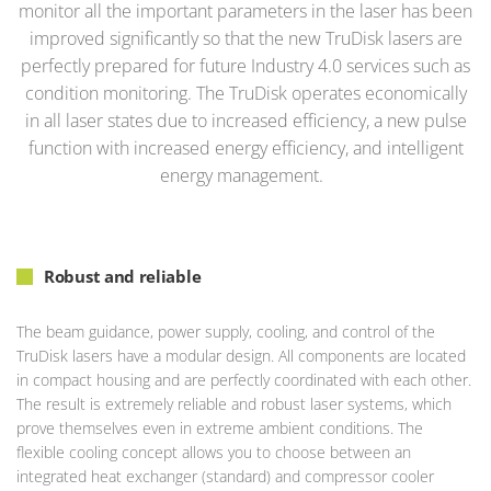
monitor all the important parameters in the laser has been
improved significantly so that the new TruDisk lasers are
perfectly prepared for future Industry 4.0 services such as
condition monitoring. The TruDisk operates economically
in all laser states due to increased efficiency, a new pulse
function with increased energy efficiency, and intelligent
energy management.
Robust and reliable
The beam guidance, power supply, cooling, and control of the
TruDisk lasers have a modular design. All components are located
in compact housing and are perfectly coordinated with each other.
The result is extremely reliable and robust laser systems, which
prove themselves even in extreme ambient conditions. The
flexible cooling concept allows you to choose between an
integrated heat exchanger (standard) and compressor cooler