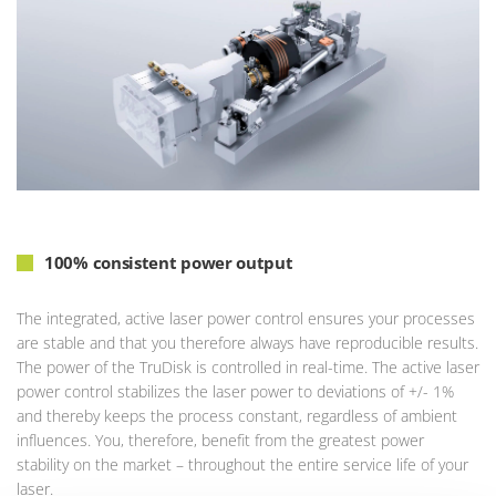
100% consistent power output
The integrated, active laser power control ensures your processes
are stable and that you therefore always have reproducible results.
The power of the TruDisk is controlled in real-time. The active laser
power control stabilizes the laser power to deviations of +/- 1%
and thereby keeps the process constant, regardless of ambient
influences. You, therefore, benefit from the greatest power
stability on the market – throughout the entire service life of your
laser.