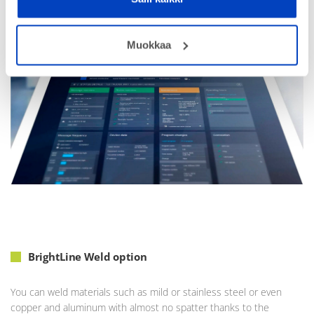
timing, and remote access ensures convenient service from
anywhere.
Muokkaa
BrightLine Weld option
You can weld materials such as mild or stainless steel or even
copper and aluminum with almost no spatter thanks to the