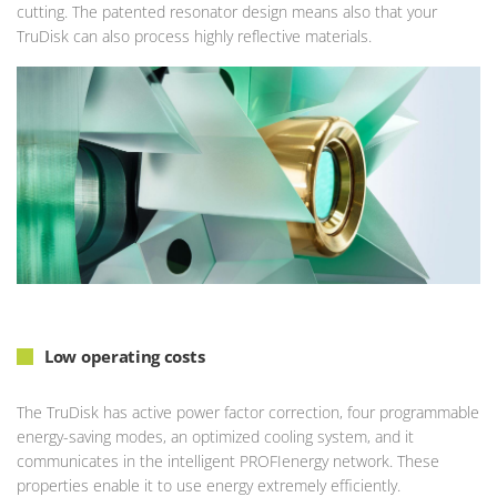
cutting. The patented resonator design means also that your
TruDisk can also process highly reflective materials.
Low operating costs
The TruDisk has active power factor correction, four programmable
energy-saving modes, an optimized cooling system, and it
communicates in the intelligent PROFIenergy network. These
properties enable it to use energy extremely efficiently.