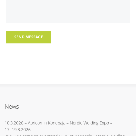
News
10.3.2026
– Apricon in Konepaja – Nordic Welding Expo –
17.-19.3.2026