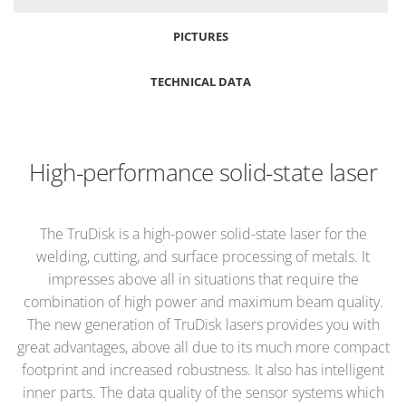
PICTURES
TECHNICAL DATA
High-performance solid-state laser
The TruDisk is a high-power solid-state laser for the
welding, cutting, and surface processing of metals. It
impresses above all in situations that require the
combination of high power and maximum beam quality.
The new generation of TruDisk lasers provides you with
great advantages, above all due to its much more compact
footprint and increased robustness. It also has intelligent
inner parts. The data quality of the sensor systems which