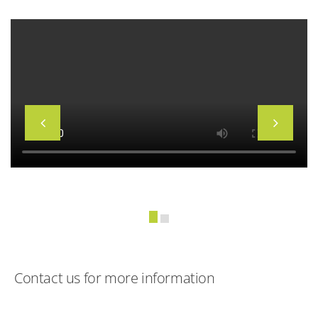
Contact us for more information