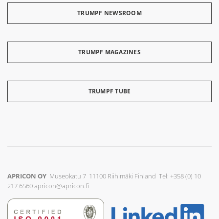
TRUMPF NEWSROOM
TRUMPF MAGAZINES
TRUMPF TUBE
APRICON OY
Museokatu 7 11100 Riihimäki Finland Tel: +358 (0) 10
217 6560
apricon@apricon.fi