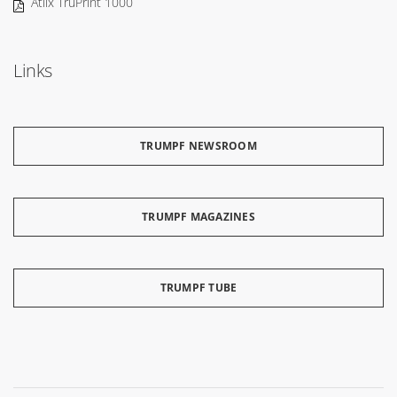
Atlix TruPrint 1000
Links
TRUMPF NEWSROOM
TRUMPF MAGAZINES
TRUMPF TUBE