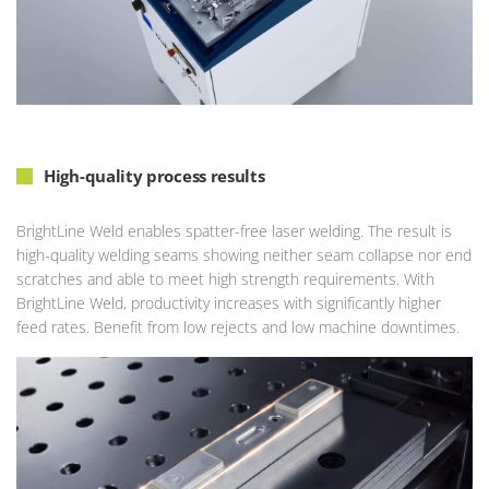
High-quality process results
BrightLine Weld enables spatter-free laser welding. The result is
high-quality welding seams showing neither seam collapse nor end
scratches and able to meet high strength requirements. With
BrightLine Weld, productivity increases with significantly higher
feed rates. Benefit from low rejects and low machine downtimes.