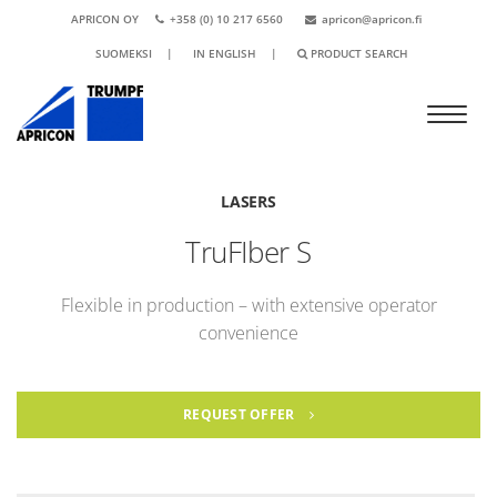
APRICON OY
+358 (0) 10 217 6560
apricon@apricon.fi
SUOMEKSI
|
IN ENGLISH
|
PRODUCT SEARCH
LASERS
TruFIber S
Flexible in production – with extensive operator
convenience
REQUEST OFFER