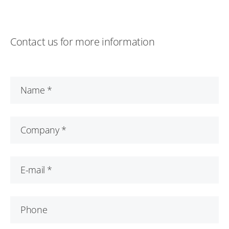
Contact us for more information