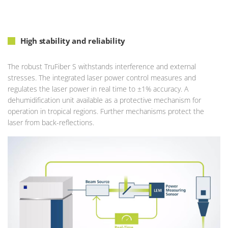
High stability and reliability
The robust TruFiber S withstands interference and external
stresses. The integrated laser power control measures and
regulates the laser power in real time to ±1% accuracy. A
dehumidification unit available as a protective mechanism for
operation in tropical regions. Further mechanisms protect the
laser from back-reflections.