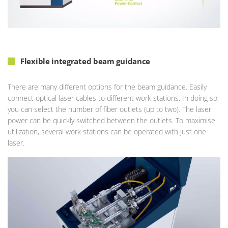
Flexible integrated beam guidance
There are many different options for the beam guidance. Easily
connect optical laser cables to different work stations. In doing so,
you can select the number of fiber outlets (up to two). The laser
power can be quickly switched between the outlets. To maximise
utilization, several work stations can be operated with just one
laser.