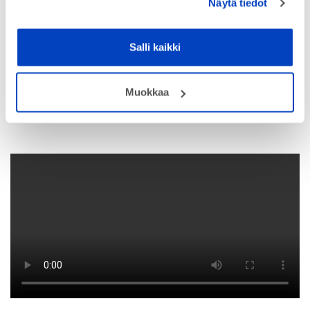
Näytä tiedot
Salli kaikki
Muokkaa