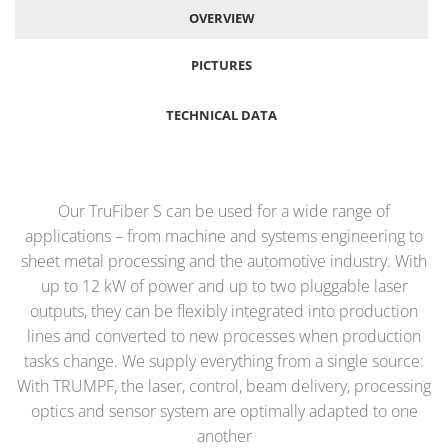
OVERVIEW
PICTURES
TECHNICAL DATA
Our TruFiber S can be used for a wide range of
applications – from machine and systems engineering to
sheet metal processing and the automotive industry. With
up to 12 kW of power and up to two pluggable laser
outputs, they can be flexibly integrated into production
lines and converted to new processes when production
tasks change. We supply everything from a single source:
With TRUMPF, the laser, control, beam delivery, processing
optics and sensor system are optimally adapted to one
another