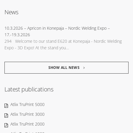
News
10.3.2026
– Apricon in Konepaja – Nordic Welding Expo –
17.-19.3.2026
294 Welcome to our stand E620 at Konepaja - Nordic Welding
Expo - 3D Expo! At the stand you…
SHOW ALL NEWS
Latest publications
Atlix TruPrint 5000
Atlix TruPrint 3000
Atlix TruPrint 2000