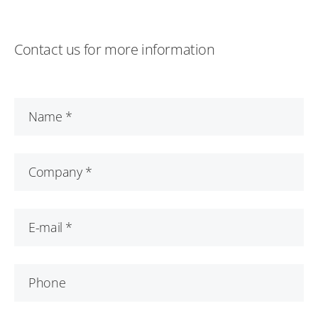
Contact us for more information