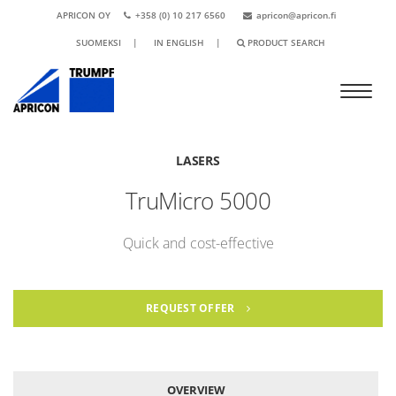
APRICON OY
+358 (0) 10 217 6560
apricon@apricon.fi
SUOMEKSI
|
IN ENGLISH
|
PRODUCT SEARCH
LASERS
TruMicro 5000
Quick and cost-effective
REQUEST OFFER
OVERVIEW