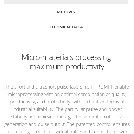
PICTURES
TECHNICAL DATA
Micro-materials processing:
maximum productivity
The short and ultrashort pulse lasers from TRUMPF enable
microprocessing with an optimal combination of quality,
productivity, and profitability, with no limits in terms of
industrial suitability. The particular pulse and power
stability are achieved through the separation of pulse
generation and pulse output. The patented control ensures
monitoring of each individual pulse and keeps the power