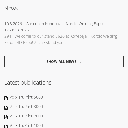
News
10.3.2026
– Apricon in Konepaja – Nordic Welding Expo –
17.-19.3.2026
294 Welcome to our stand E620 at Konepaja - Nordic Welding
Expo - 3D Expo! At the stand you…
SHOW ALL NEWS
Latest publications
Atlix TruPrint 5000
Atlix TruPrint 3000
Atlix TruPrint 2000
Atlix TruPrint 1000