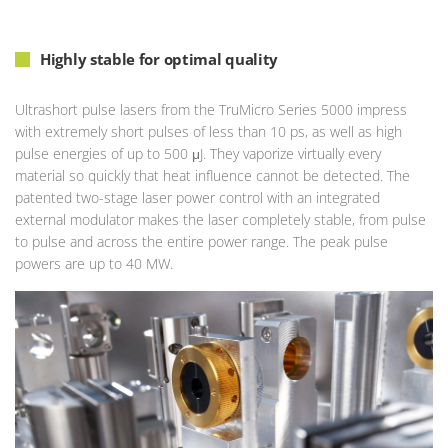
Highly stable for optimal quality
Ultrashort pulse lasers from the TruMicro Series 5000 impress
with extremely short pulses of less than 10 ps, as well as high
pulse energies of up to 500 μJ. They vaporize virtually every
material so quickly that heat influence cannot be detected. The
patented two-stage laser power control with an integrated
external modulator makes the laser completely stable, from pulse
to pulse and across the entire power range. The peak pulse
powers are up to 40 MW.