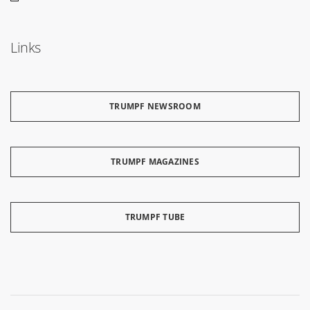
Links
TRUMPF NEWSROOM
TRUMPF MAGAZINES
TRUMPF TUBE