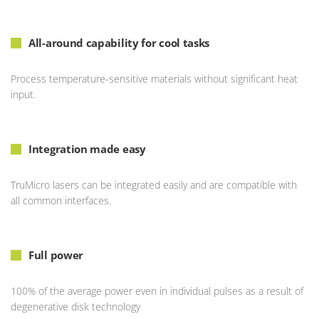
All-around capability for cool tasks
Process temperature-sensitive materials without significant heat
input.
Integration made easy
TruMicro lasers can be integrated easily and are compatible with
all common interfaces.
Full power
100% of the average power even in individual pulses as a result of
degenerative disk technology