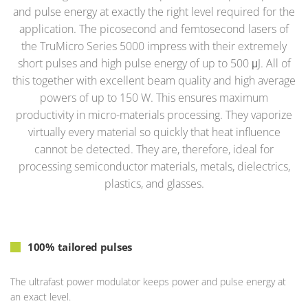
and pulse energy at exactly the right level required for the
application. The picosecond and femtosecond lasers of
the TruMicro Series 5000 impress with their extremely
short pulses and high pulse energy of up to 500 μJ. All of
this together with excellent beam quality and high average
powers of up to 150 W. This ensures maximum
productivity in micro-materials processing. They vaporize
virtually every material so quickly that heat influence
cannot be detected. They are, therefore, ideal for
processing semiconductor materials, metals, dielectrics,
plastics, and glasses.
100% tailored pulses
The ultrafast power modulator keeps power and pulse energy at
an exact level.