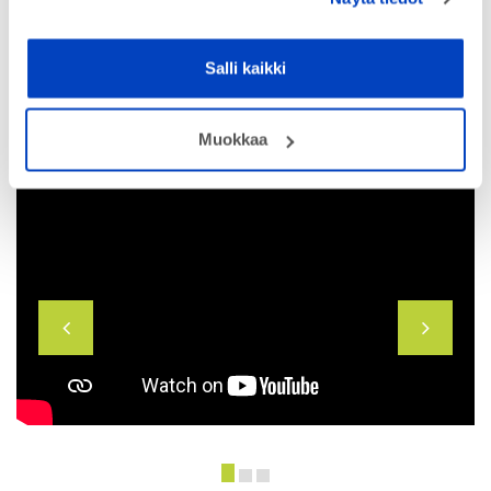
Salli kaikki
Muokkaa