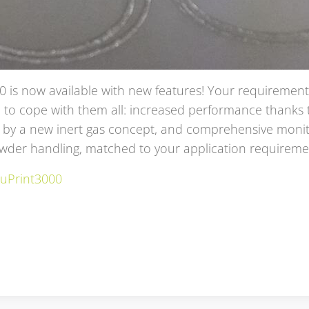
0 is now available with new features!
Your requirements
 to cope with them all:
increased performance thanks to
by a new inert gas concept, and comprehensive monit
owder handling, matched to your application requirem
ruPrint3000